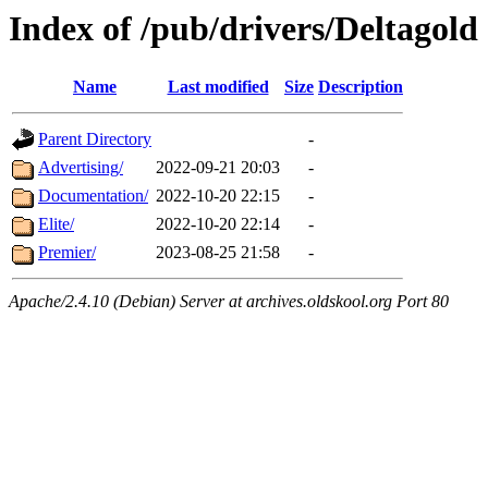
Index of /pub/drivers/Deltagold
Name
Last modified
Size
Description
Parent Directory
-
Advertising/
2022-09-21 20:03
-
Documentation/
2022-10-20 22:15
-
Elite/
2022-10-20 22:14
-
Premier/
2023-08-25 21:58
-
Apache/2.4.10 (Debian) Server at archives.oldskool.org Port 80