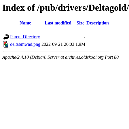
Index of /pub/drivers/Deltagold
Name
Last modified
Size
Description
Parent Directory
-
deltabmwad.png
2022-09-21 20:03
1.9M
Apache/2.4.10 (Debian) Server at archives.oldskool.org Port 80