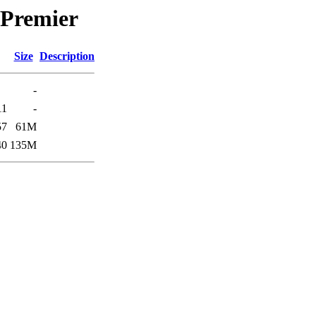
/Premier
Size
Description
-
11
-
57
61M
40
135M