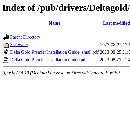
Index of /pub/drivers/Deltagold
Name
Last modified
Parent Directory
Software/
2023-08-25 17:
Delta Gold Premier Installation Guide_small.pdf
2023-08-25 21:
Delta Gold Premier Installation Guide.pdf
2023-08-25 21:
Apache/2.4.10 (Debian) Server at archives.oldskool.org Port 80