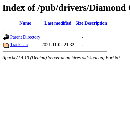
Index of /pub/drivers/Diamond
Name
Last modified
Size
Description
Parent Directory
-
Trackstar/
2021-11-02 21:32
-
Apache/2.4.10 (Debian) Server at archives.oldskool.org Port 80