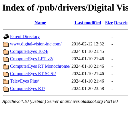
Index of /pub/drivers/Digital Vi
Name
Last modified
Size
Descri
Parent Directory
-
www.digital-vision-inc.com/
2016-02-12 12:32
-
ComputerEyes 1024/
2024-01-10 21:45
-
CmoputerEyes LPT v2/
2024-01-10 21:46
-
ComputerEyes RT Monochrome/
2024-01-10 21:46
-
ComputerEyes RT SCSI/
2024-01-10 21:46
-
TelevEyes Plus/
2024-01-10 21:46
-
ComputerEyes RT/
2024-01-20 23:58
-
Apache/2.4.10 (Debian) Server at archives.oldskool.org Port 80