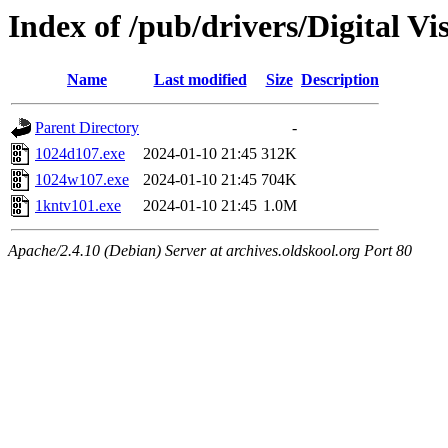
Index of /pub/drivers/Digital 
Name
Last modified
Size
Description
Parent Directory
-
1024d107.exe
2024-01-10 21:45
312K
1024w107.exe
2024-01-10 21:45
704K
1kntv101.exe
2024-01-10 21:45
1.0M
Apache/2.4.10 (Debian) Server at archives.oldskool.org Port 80