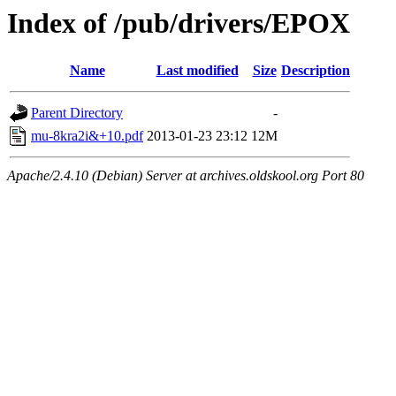
Index of /pub/drivers/EPOX
Name
Last modified
Size
Description
Parent Directory
-
mu-8kra2i&+10.pdf
2013-01-23 23:12
12M
Apache/2.4.10 (Debian) Server at archives.oldskool.org Port 80