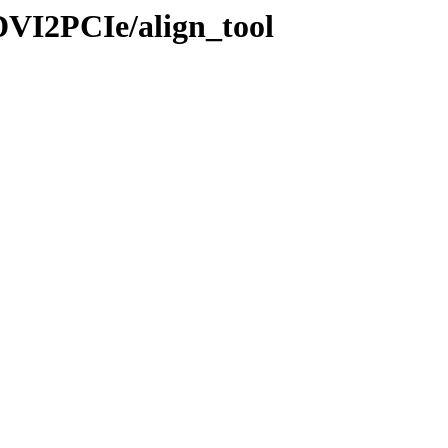
DVI2PCIe/align_tool