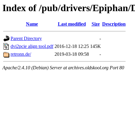
Index of /pub/drivers/Epiphan/
Name
Last modified
Size
Description
Parent Directory
-
dvi2pcie align tool.pdf
2016-12-18 12:25
145K
retronn.de/
2019-03-18 09:58
-
Apache/2.4.10 (Debian) Server at archives.oldskool.org Port 80