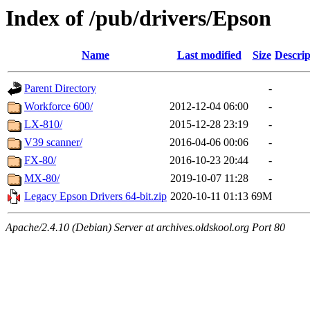
Index of /pub/drivers/Epson
Name
Last modified
Size
Descrip
Parent Directory
-
Workforce 600/
2012-12-04 06:00
-
LX-810/
2015-12-28 23:19
-
V39 scanner/
2016-04-06 00:06
-
FX-80/
2016-10-23 20:44
-
MX-80/
2019-10-07 11:28
-
Legacy Epson Drivers 64-bit.zip
2020-10-11 01:13
69M
Apache/2.4.10 (Debian) Server at archives.oldskool.org Port 80