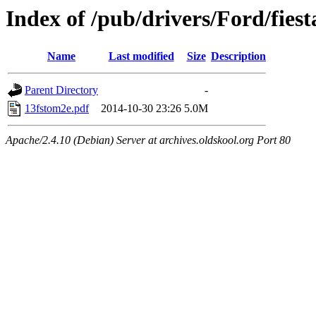
Index of /pub/drivers/Ford/fiest
Name
Last modified
Size
Description
Parent Directory
-
13fstom2e.pdf
2014-10-30 23:26
5.0M
Apache/2.4.10 (Debian) Server at archives.oldskool.org Port 80