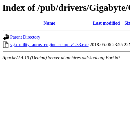
Index of /pub/drivers/Gigabyt
Name
Last modified
Si
Parent Directory
vga_utility_aorus_engine_setup_v1.33.exe
2018-05-06 23:55
22
Apache/2.4.10 (Debian) Server at archives.oldskool.org Port 80