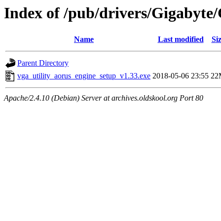
Index of /pub/drivers/Gigabyt
Name
Last modified
Si
Parent Directory
vga_utility_aorus_engine_setup_v1.33.exe
2018-05-06 23:55
22
Apache/2.4.10 (Debian) Server at archives.oldskool.org Port 80