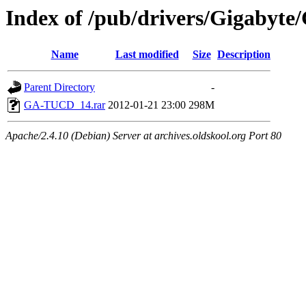
Index of /pub/drivers/Gigabyte
Name
Last modified
Size
Description
Parent Directory
-
GA-TUCD_14.rar
2012-01-21 23:00
298M
Apache/2.4.10 (Debian) Server at archives.oldskool.org Port 80