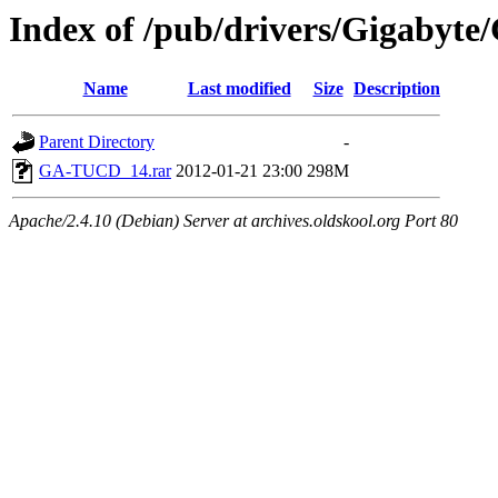
Index of /pub/drivers/Gigabyte
Name
Last modified
Size
Description
Parent Directory
-
GA-TUCD_14.rar
2012-01-21 23:00
298M
Apache/2.4.10 (Debian) Server at archives.oldskool.org Port 80