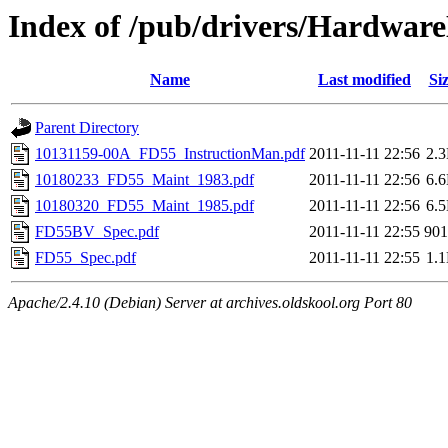
Index of /pub/drivers/Hardwa
Name
Last modified
Si
Parent Directory
10131159-00A_FD55_InstructionMan.pdf
2011-11-11 22:56
2.
10180233_FD55_Maint_1983.pdf
2011-11-11 22:56
6.
10180320_FD55_Maint_1985.pdf
2011-11-11 22:56
6.
FD55BV_Spec.pdf
2011-11-11 22:55
90
FD55_Spec.pdf
2011-11-11 22:55
1.
Apache/2.4.10 (Debian) Server at archives.oldskool.org Port 80