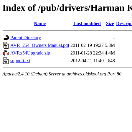
Index of /pub/drivers/Harman 
Name
Last modified
Size
Descrip
Parent Directory
-
AVR_254_Owners Manual.pdf
2011-02-19 19:27
5.8M
AVRx54Upgrade.zip
2011-01-28 22:34
4.4M
support.txt
2012-04-11 11:40
648
Apache/2.4.10 (Debian) Server at archives.oldskool.org Port 80