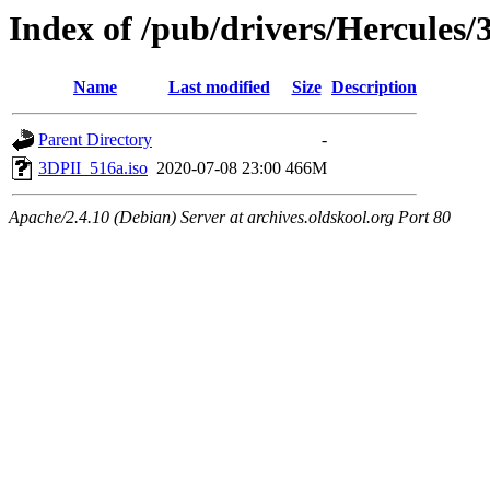
Index of /pub/drivers/Hercules
Name
Last modified
Size
Description
Parent Directory
-
3DPII_516a.iso
2020-07-08 23:00
466M
Apache/2.4.10 (Debian) Server at archives.oldskool.org Port 80