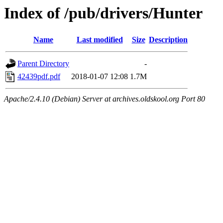
Index of /pub/drivers/Hunter
Name
Last modified
Size
Description
Parent Directory
-
42439pdf.pdf
2018-01-07 12:08
1.7M
Apache/2.4.10 (Debian) Server at archives.oldskool.org Port 80