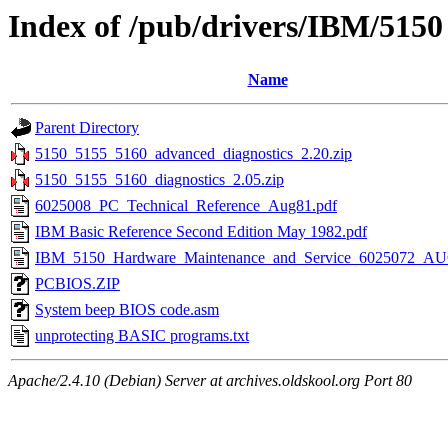
Index of /pub/drivers/IBM/5150
Name
Parent Directory
5150_5155_5160_advanced_diagnostics_2.20.zip
5150_5155_5160_diagnostics_2.05.zip
6025008_PC_Technical_Reference_Aug81.pdf
IBM Basic Reference Second Edition May 1982.pdf
IBM_5150_Hardware_Maintenance_and_Service_6025072_AU
PCBIOS.ZIP
System beep BIOS code.asm
unprotecting BASIC programs.txt
Apache/2.4.10 (Debian) Server at archives.oldskool.org Port 80