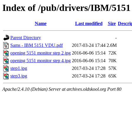
Index of /pub/drivers/IBM/5151
Name
Last modified
Size
Descri
Parent Directory
-
Sams - IBM 5151 VDU.pdf
2017-03-24 17:44
2.6M
opening 5151 monitor step 2.jpg
2016-06-06 15:14
72K
opening 5151 monitor step 4.jpg
2016-06-06 15:14
70K
step1.jpg
2017-03-24 17:28
57K
step3.jpg
2017-03-24 17:28
65K
Apache/2.4.10 (Debian) Server at archives.oldskool.org Port 80