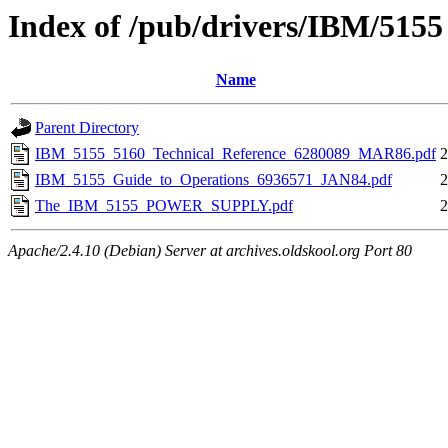
Index of /pub/drivers/IBM/5155
Name
Parent Directory
IBM_5155_5160_Technical_Reference_6280089_MAR86.pdf
2
IBM_5155_Guide_to_Operations_6936571_JAN84.pdf
2
The_IBM_5155_POWER_SUPPLY.pdf
2
Apache/2.4.10 (Debian) Server at archives.oldskool.org Port 80