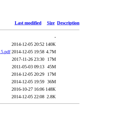
Last modified
Size
Description
-
2014-12-05 20:52
140K
15.pdf
2014-12-05 19:58
4.7M
2017-11-26 23:30
17M
2011-05-03 09:13
45M
2014-12-05 20:29
17M
2014-12-05 19:59
36M
2016-10-27 16:06
148K
2014-12-05 22:08
2.8K