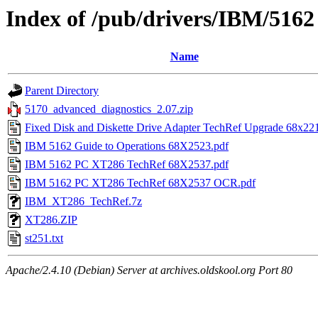
Index of /pub/drivers/IBM/5162
Name
Parent Directory
5170_advanced_diagnostics_2.07.zip
Fixed Disk and Diskette Drive Adapter TechRef Upgrade 68x22
IBM 5162 Guide to Operations 68X2523.pdf
IBM 5162 PC XT286 TechRef 68X2537.pdf
IBM 5162 PC XT286 TechRef 68X2537 OCR.pdf
IBM_XT286_TechRef.7z
XT286.ZIP
st251.txt
Apache/2.4.10 (Debian) Server at archives.oldskool.org Port 80