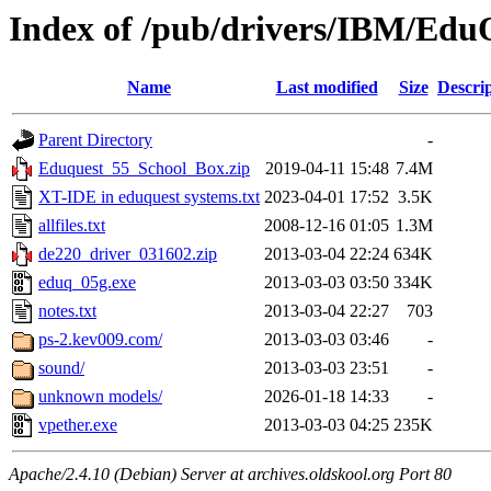
Index of /pub/drivers/IBM/Edu
Name
Last modified
Size
Descri
Parent Directory
-
Eduquest_55_School_Box.zip
2019-04-11 15:48
7.4M
XT-IDE in eduquest systems.txt
2023-04-01 17:52
3.5K
allfiles.txt
2008-12-16 01:05
1.3M
de220_driver_031602.zip
2013-03-04 22:24
634K
eduq_05g.exe
2013-03-03 03:50
334K
notes.txt
2013-03-04 22:27
703
ps-2.kev009.com/
2013-03-03 03:46
-
sound/
2013-03-03 23:51
-
unknown models/
2026-01-18 14:33
-
vpether.exe
2013-03-03 04:25
235K
Apache/2.4.10 (Debian) Server at archives.oldskool.org Port 80