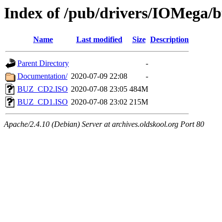
Index of /pub/drivers/IOMega/
Name
Last modified
Size
Description
Parent Directory
-
Documentation/
2020-07-09 22:08
-
BUZ_CD2.ISO
2020-07-08 23:05
484M
BUZ_CD1.ISO
2020-07-08 23:02
215M
Apache/2.4.10 (Debian) Server at archives.oldskool.org Port 80