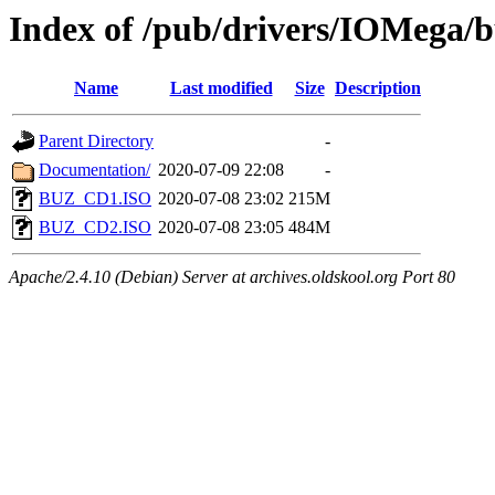
Index of /pub/drivers/IOMega/
Name
Last modified
Size
Description
Parent Directory
-
Documentation/
2020-07-09 22:08
-
BUZ_CD1.ISO
2020-07-08 23:02
215M
BUZ_CD2.ISO
2020-07-08 23:05
484M
Apache/2.4.10 (Debian) Server at archives.oldskool.org Port 80