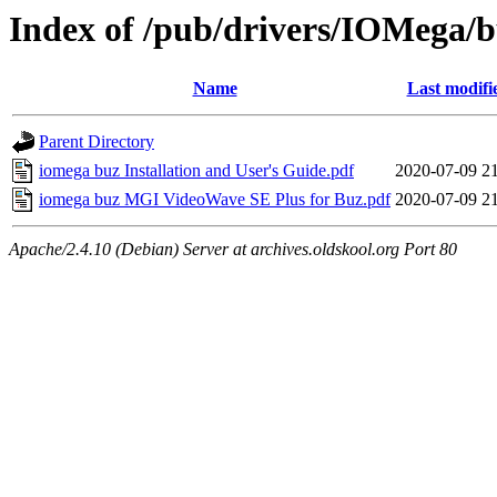
Index of /pub/drivers/IOMega/
Name
Last modifi
Parent Directory
iomega buz Installation and User's Guide.pdf
2020-07-09 2
iomega buz MGI VideoWave SE Plus for Buz.pdf
2020-07-09 2
Apache/2.4.10 (Debian) Server at archives.oldskool.org Port 80