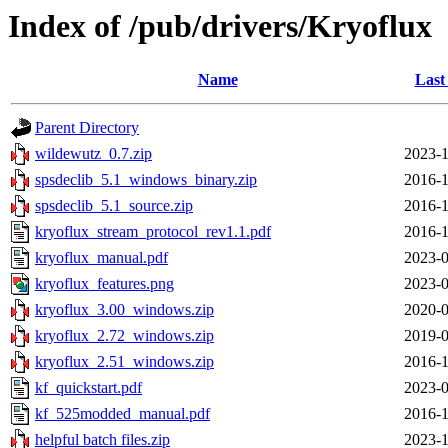
Index of /pub/drivers/Kryoflux
Name
Last
Parent Directory
wildewutz_0.7.zip
2023-1
spsdeclib_5.1_windows_binary.zip
2016-1
spsdeclib_5.1_source.zip
2016-1
kryoflux_stream_protocol_rev1.1.pdf
2016-1
kryoflux_manual.pdf
2023-0
kryoflux_features.png
2023-0
kryoflux_3.00_windows.zip
2020-0
kryoflux_2.72_windows.zip
2019-0
kryoflux_2.51_windows.zip
2016-1
kf_quickstart.pdf
2023-0
kf_525modded_manual.pdf
2016-1
helpful batch files.zip
2023-1