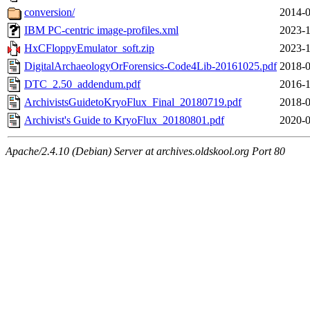
conversion/
2014-0
IBM PC-centric image-profiles.xml
2023-1
HxCFloppyEmulator_soft.zip
2023-1
DigitalArchaeologyOrForensics-Code4Lib-20161025.pdf
2018-0
DTC_2.50_addendum.pdf
2016-1
ArchivistsGuidetoKryoFlux_Final_20180719.pdf
2018-0
Archivist's Guide to KryoFlux_20180801.pdf
2020-0
Apache/2.4.10 (Debian) Server at archives.oldskool.org Port 80