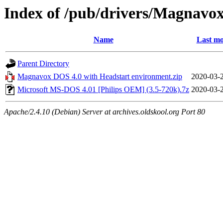
Index of /pub/drivers/Magnavox
Name
Last mo
Parent Directory
Magnavox DOS 4.0 with Headstart environment.zip
2020-03-
Microsoft MS-DOS 4.01 [Philips OEM] (3.5-720k).7z
2020-03-
Apache/2.4.10 (Debian) Server at archives.oldskool.org Port 80