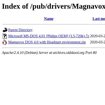
Index of /pub/drivers/Magnavox
Name
Last mo
Parent Directory
Microsoft MS-DOS 4.01 [Philips OEM] (3.5-720k).7z
2020-03-
Magnavox DOS 4.0 with Headstart environment.zip
2020-03-
Apache/2.4.10 (Debian) Server at archives.oldskool.org Port 80