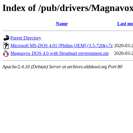
Index of /pub/drivers/Magnavox
Name
Last mo
Parent Directory
Microsoft MS-DOS 4.01 [Philips OEM] (3.5-720k).7z
2020-03-
Magnavox DOS 4.0 with Headstart environment.zip
2020-03-
Apache/2.4.10 (Debian) Server at archives.oldskool.org Port 80