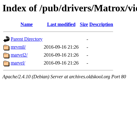
Index of /pub/drivers/Matrox/v
Name
Last modified
Size
Description
Parent Directory
-
mrvmil/
2016-09-16 21:26
-
marvel2/
2016-09-16 21:26
-
marvel/
2016-09-16 21:26
-
Apache/2.4.10 (Debian) Server at archives.oldskool.org Port 80