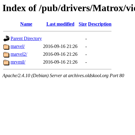
Index of /pub/drivers/Matrox/v
Name
Last modified
Size
Description
Parent Directory
-
marvel/
2016-09-16 21:26
-
marvel2/
2016-09-16 21:26
-
mrvmil/
2016-09-16 21:26
-
Apache/2.4.10 (Debian) Server at archives.oldskool.org Port 80