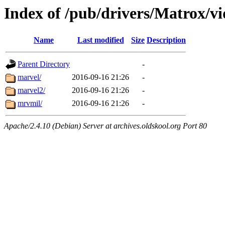
Index of /pub/drivers/Matrox/v
Name
Last modified
Size
Description
Parent Directory
-
marvel/
2016-09-16 21:26
-
marvel2/
2016-09-16 21:26
-
mrvmil/
2016-09-16 21:26
-
Apache/2.4.10 (Debian) Server at archives.oldskool.org Port 80