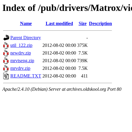
Index of /pub/drivers/Matrox/v
Name
Last modified
Size
Description
Parent Directory
-
util_122.zip
2012-08-02 00:00
375K
newdrv.zip
2012-08-02 00:00
7.5K
mrvtseng.zip
2012-08-02 00:00
739K
mrvdrv.zip
2012-08-02 00:00
7.5K
README.TXT
2012-08-02 00:00
411
Apache/2.4.10 (Debian) Server at archives.oldskool.org Port 80