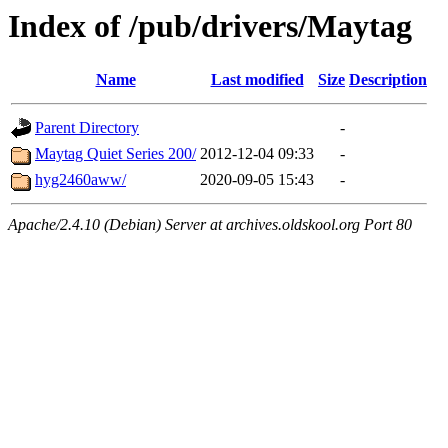
Index of /pub/drivers/Maytag
Name
Last modified
Size
Description
Parent Directory
-
Maytag Quiet Series 200/
2012-12-04 09:33
-
hyg2460aww/
2020-09-05 15:43
-
Apache/2.4.10 (Debian) Server at archives.oldskool.org Port 80