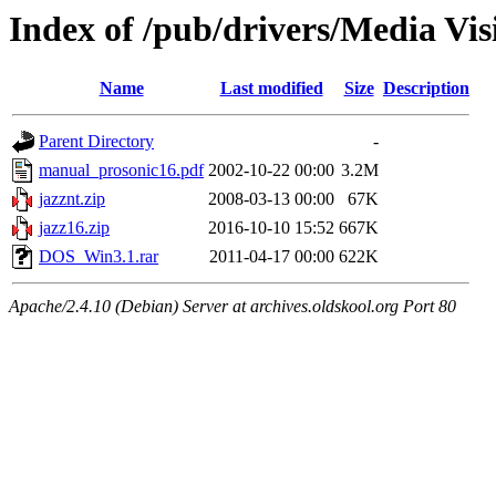
Index of /pub/drivers/Media Vis
Name
Last modified
Size
Description
Parent Directory
-
manual_prosonic16.pdf
2002-10-22 00:00
3.2M
jazznt.zip
2008-03-13 00:00
67K
jazz16.zip
2016-10-10 15:52
667K
DOS_Win3.1.rar
2011-04-17 00:00
622K
Apache/2.4.10 (Debian) Server at archives.oldskool.org Port 80