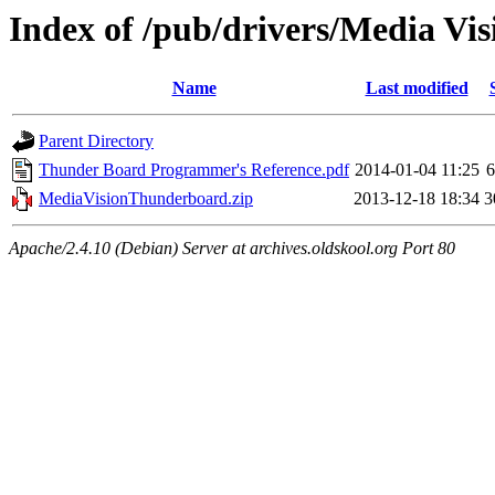
Index of /pub/drivers/Media V
Name
Last modified
Parent Directory
Thunder Board Programmer's Reference.pdf
2014-01-04 11:25
MediaVisionThunderboard.zip
2013-12-18 18:34
3
Apache/2.4.10 (Debian) Server at archives.oldskool.org Port 80