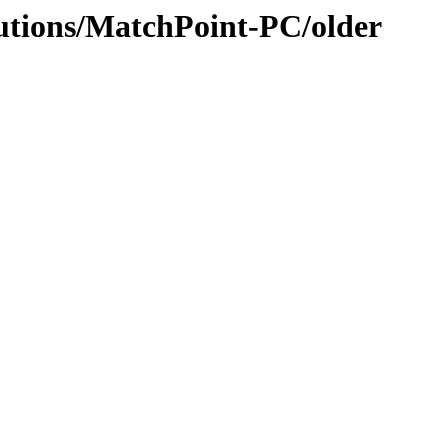
lutions/MatchPoint-PC/older