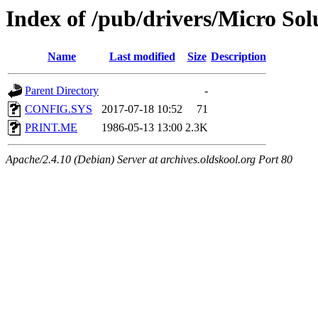
Index of /pub/drivers/Micro So
Name
Last modified
Size
Description
Parent Directory
-
CONFIG.SYS
2017-07-18 10:52
71
PRINT.ME
1986-05-13 13:00
2.3K
Apache/2.4.10 (Debian) Server at archives.oldskool.org Port 80