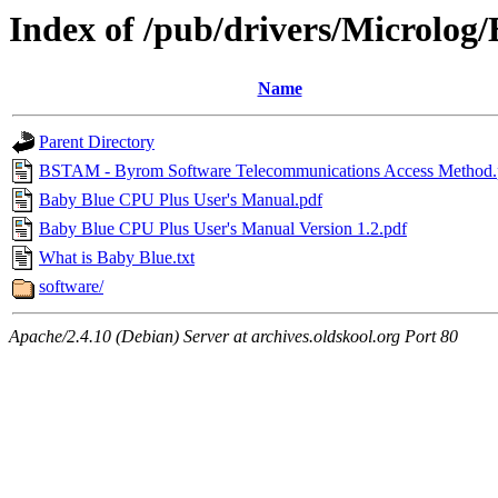
Index of /pub/drivers/Microlog
Name
Parent Directory
BSTAM - Byrom Software Telecommunications Access Method.
Baby Blue CPU Plus User's Manual.pdf
Baby Blue CPU Plus User's Manual Version 1.2.pdf
What is Baby Blue.txt
software/
Apache/2.4.10 (Debian) Server at archives.oldskool.org Port 80