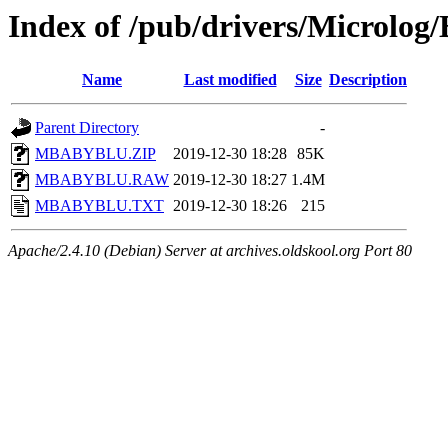
Index of /pub/drivers/Microlog
Name
Last modified
Size
Description
Parent Directory
-
MBABYBLU.ZIP
2019-12-30 18:28
85K
MBABYBLU.RAW
2019-12-30 18:27
1.4M
MBABYBLU.TXT
2019-12-30 18:26
215
Apache/2.4.10 (Debian) Server at archives.oldskool.org Port 80