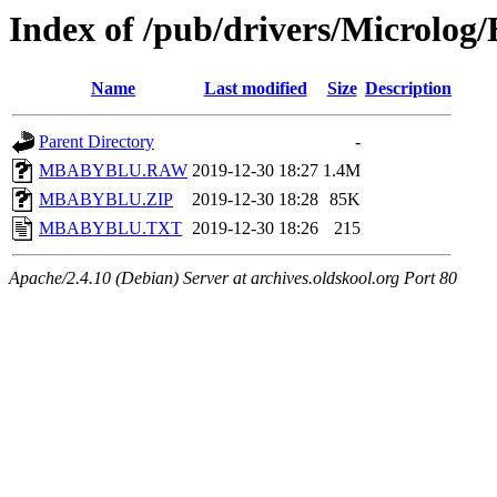
Index of /pub/drivers/Microlog
Name
Last modified
Size
Description
Parent Directory
-
MBABYBLU.RAW
2019-12-30 18:27
1.4M
MBABYBLU.ZIP
2019-12-30 18:28
85K
MBABYBLU.TXT
2019-12-30 18:26
215
Apache/2.4.10 (Debian) Server at archives.oldskool.org Port 80