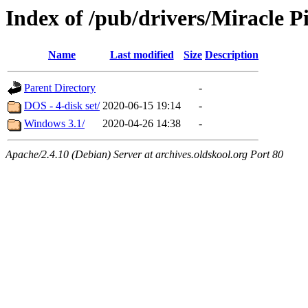
Index of /pub/drivers/Miracle 
Name
Last modified
Size
Description
Parent Directory
-
DOS - 4-disk set/
2020-06-15 19:14
-
Windows 3.1/
2020-04-26 14:38
-
Apache/2.4.10 (Debian) Server at archives.oldskool.org Port 80