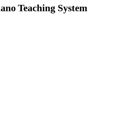
Piano Teaching System