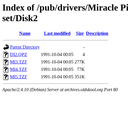
Index of /pub/drivers/Miracle 
set/Disk2
Name
Last modified
Size
Description
Parent Directory
-
DI2.QPZ
1991-10-04 00:05
4
MI3.TZF
1991-10-04 00:05
277K
MI4.TZF
1991-10-04 00:05
77K
MI5.TZF
1991-10-04 00:05
351K
Apache/2.4.10 (Debian) Server at archives.oldskool.org Port 80