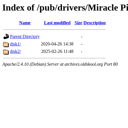
Index of /pub/drivers/Miracle 
Name
Last modified
Size
Description
Parent Directory
-
disk1/
2020-04-26 14:38
-
disk2/
2025-02-26 11:48
-
Apache/2.4.10 (Debian) Server at archives.oldskool.org Port 80