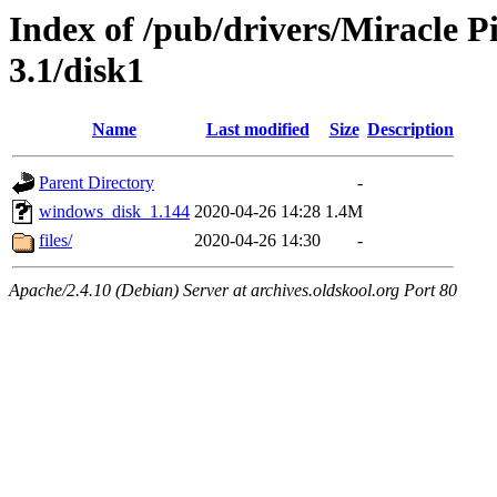
Index of /pub/drivers/Miracle 
3.1/disk1
Name
Last modified
Size
Description
Parent Directory
-
windows_disk_1.144
2020-04-26 14:28
1.4M
files/
2020-04-26 14:30
-
Apache/2.4.10 (Debian) Server at archives.oldskool.org Port 80