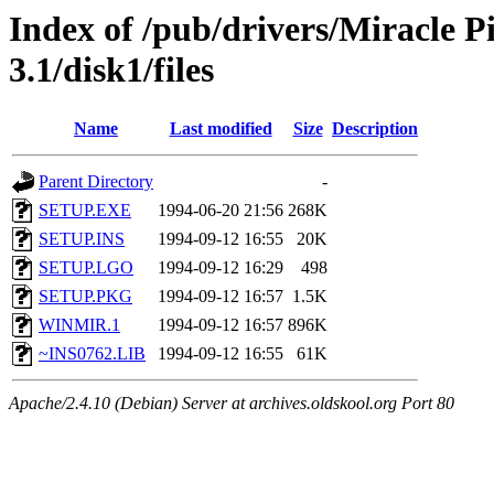
Index of /pub/drivers/Miracle 
3.1/disk1/files
Name
Last modified
Size
Description
Parent Directory
-
SETUP.EXE
1994-06-20 21:56
268K
SETUP.INS
1994-09-12 16:55
20K
SETUP.LGO
1994-09-12 16:29
498
SETUP.PKG
1994-09-12 16:57
1.5K
WINMIR.1
1994-09-12 16:57
896K
~INS0762.LIB
1994-09-12 16:55
61K
Apache/2.4.10 (Debian) Server at archives.oldskool.org Port 80