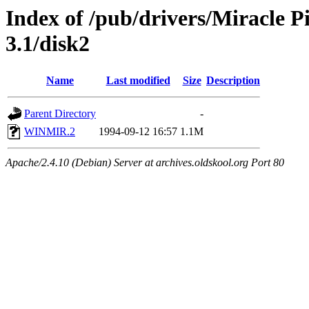
Index of /pub/drivers/Miracle 
3.1/disk2
Name
Last modified
Size
Description
Parent Directory
-
WINMIR.2
1994-09-12 16:57
1.1M
Apache/2.4.10 (Debian) Server at archives.oldskool.org Port 80