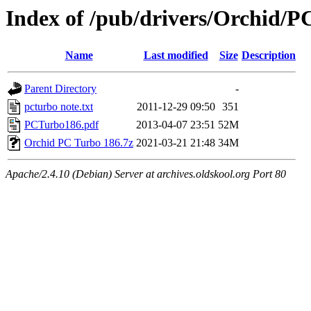
Index of /pub/drivers/Orchid/P
Name
Last modified
Size
Description
Parent Directory
-
pcturbo note.txt
2011-12-29 09:50
351
PCTurbo186.pdf
2013-04-07 23:51
52M
Orchid PC Turbo 186.7z
2021-03-21 21:48
34M
Apache/2.4.10 (Debian) Server at archives.oldskool.org Port 80