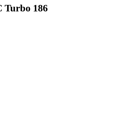
C Turbo 186