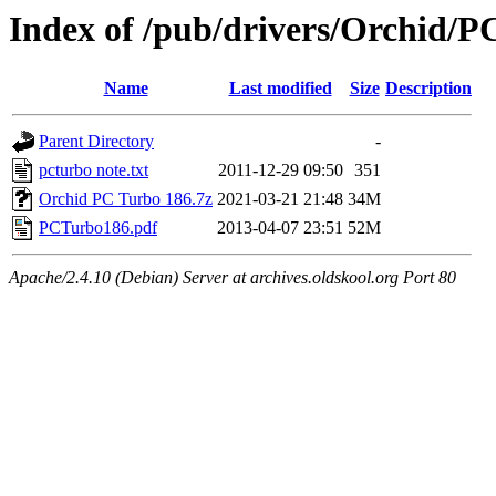
Index of /pub/drivers/Orchid/P
Name
Last modified
Size
Description
Parent Directory
-
pcturbo note.txt
2011-12-29 09:50
351
Orchid PC Turbo 186.7z
2021-03-21 21:48
34M
PCTurbo186.pdf
2013-04-07 23:51
52M
Apache/2.4.10 (Debian) Server at archives.oldskool.org Port 80