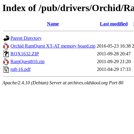
Index of /pub/drivers/Orchid/
Name
Last modified
Parent Directory
Orchid RamQuest XT-AT memory board.zip
2016-05-23 16:38
RQX1632.ZIP
2011-09-28 20:47
RamQuest816.zip
2011-09-29 21:20
rq8-16.pdf
2011-04-29 17:33
Apache/2.4.10 (Debian) Server at archives.oldskool.org Port 80